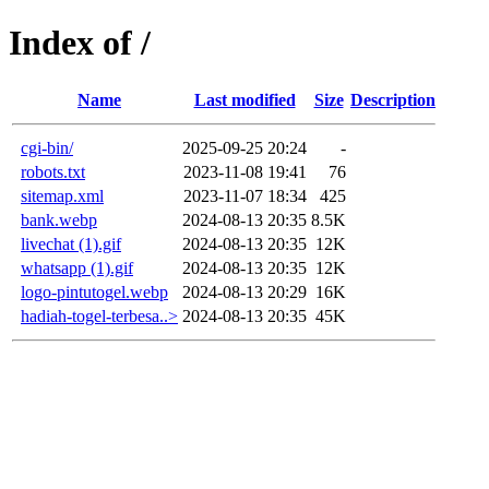
Index of /
Name
Last modified
Size
Description
cgi-bin/
2025-09-25 20:24
-
robots.txt
2023-11-08 19:41
76
sitemap.xml
2023-11-07 18:34
425
bank.webp
2024-08-13 20:35
8.5K
livechat (1).gif
2024-08-13 20:35
12K
whatsapp (1).gif
2024-08-13 20:35
12K
logo-pintutogel.webp
2024-08-13 20:29
16K
hadiah-togel-terbesa..>
2024-08-13 20:35
45K