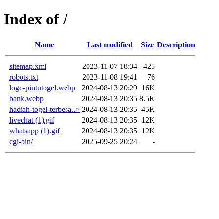
Index of /
Name
Last modified
Size
Description
sitemap.xml
2023-11-07 18:34
425
robots.txt
2023-11-08 19:41
76
logo-pintutogel.webp
2024-08-13 20:29
16K
bank.webp
2024-08-13 20:35
8.5K
hadiah-togel-terbesa..>
2024-08-13 20:35
45K
livechat (1).gif
2024-08-13 20:35
12K
whatsapp (1).gif
2024-08-13 20:35
12K
cgi-bin/
2025-09-25 20:24
-